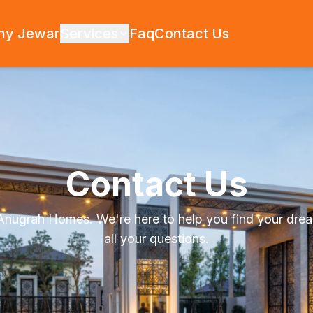
hy Jewar
Services
Faq
Contact Us
Contact Us
 Anugrah Homes. We're here to help you find your dre
all your questions.