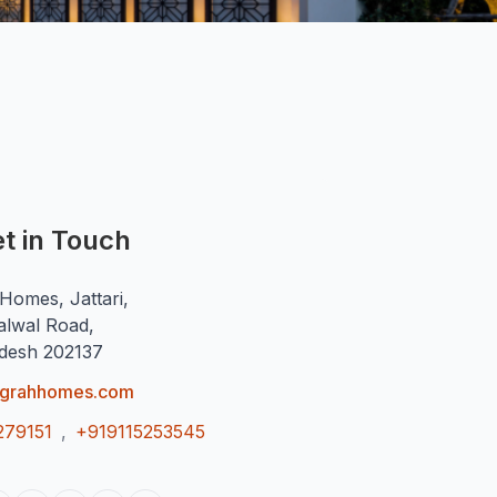
t in Touch
Homes, Jattari,
alwal Road,
adesh 202137
ugrahhomes.com
279151
,
+919115253545