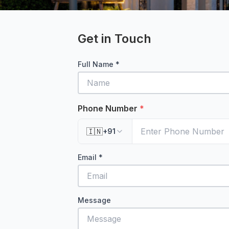
Get in Touch
Full Name *
Phone Number
*
🇮🇳
+91
Email *
Message