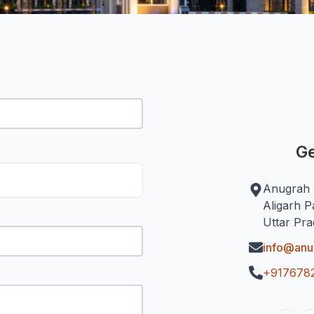
Ge
Anugrah 
Aligarh P
Uttar Pr
info@an
+917678