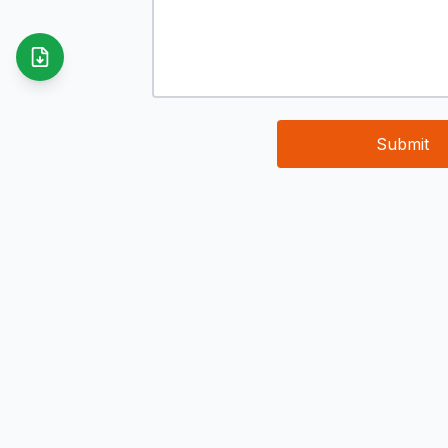
Submit