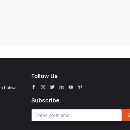
Follow Us
rh Palwal
Subscribe
S