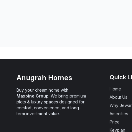
Anugrah Homes
Quick L
Home
Chat With Us
Buy your dream home with
Maxpine Group
. We bring premium
About Us
plots & luxury spaces designed for
Why Jewar
comfort, convenience, and long-
term investment value.
Amenities
Call Us Now
Price
Keyplan