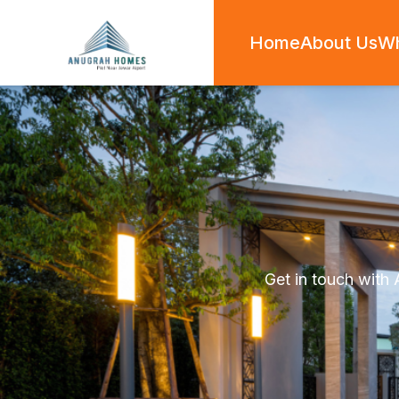
Home
About Us
W
Get in touch with