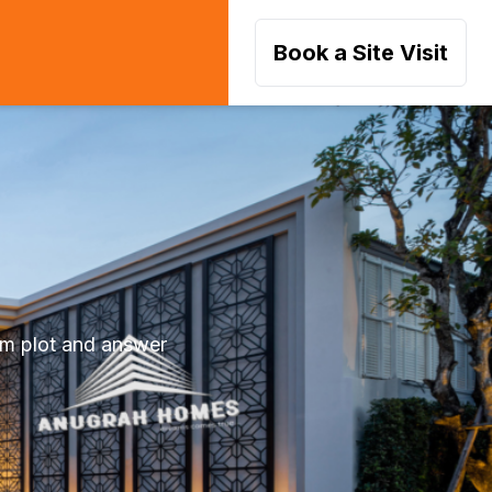
Book a Site Visit
am plot and answer