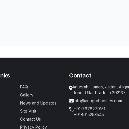
inks
Contact
FAQ
Anugrah Homes, Jattari, Aliga
Road, Uttar Pradesh 202137
Gallery
info@anugrahhomes.com
News and Updates
+91-7678279151
Site Visit
+91-9115253545
Contact Us
Privacy Policy